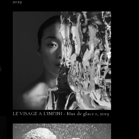
2019
LE VISAGE A L'INFINI - Mur de glace 1, 2019