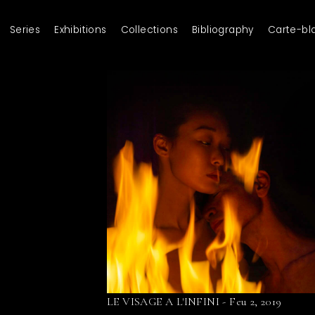
Series
Exhibitions
Collections
Bibliography
Carte-bl
LE VISAGE A L'INFINI - Feu 2, 2019