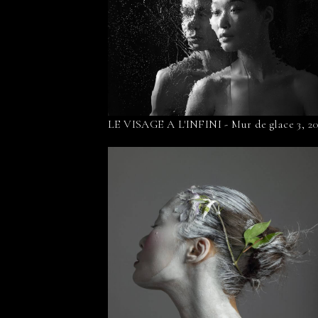
LE VISAGE A L'INFINI - Mur de glace 3, 2