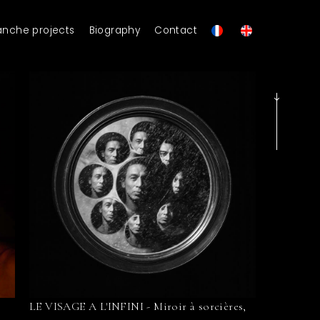
anche projects
Biography
Contact
LE VISAGE A L'INFINI - Miroir à sorcières,