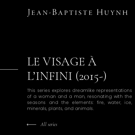
LE VISAGE À
L’INFINI (2015-)
This series explores dreamlike representations
of a woman and a man, resonating with the
seasons and the elements: fire, water, ice,
minerals, plants, and animals.
All series