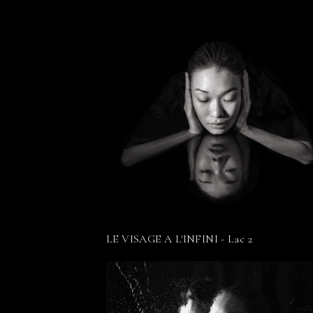
LE VISAGE A L'INFINI - Lac 2