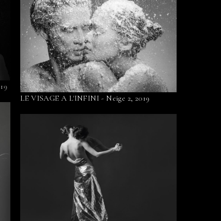
019
LE VISAGE A L'INFINI - Neige 2, 2019