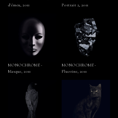
d'émeu, 2011
Portrait 2, 2011
MONOCHROME -
MONOCHROME -
Masque, 2011
Fluorine, 2011