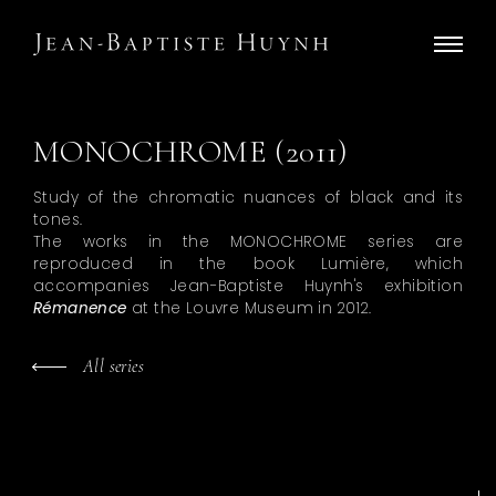
MONOCHROME (2011)
Study of the chromatic nuances of black and its
tones.
The works in the MONOCHROME series are
reproduced in the book Lumière, which
accompanies Jean-Baptiste Huynh's exhibition
Rémanence
at the Louvre Museum in 2012.
All series