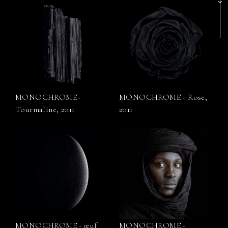
MONOCHROME -
MONOCHROME - Rose,
Tourmaline, 2011
2011
MONOCHROME - œuf
MONOCHROME -