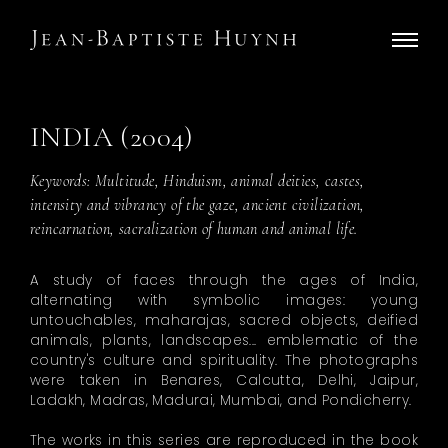
INDIA (2004)
Keywords: Multitude, Hinduism, animal deities, castes,
intensity and vibrancy of the gaze, ancient civilization,
reincarnation, sacralization of human and animal life.
A study of faces through the ages of India,
alternating with symbolic images: young
untouchables, maharajas, sacred objects, deified
animals, plants, landscapes... emblematic of the
country's culture and spirituality. The photographs
were taken in Benares, Calcutta, Delhi, Jaipur,
Ladakh, Madras, Madurai, Mumbai, and Pondicherry.
The works in this series are reproduced in the book