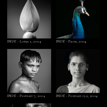
INDE - Lotus 1, 2004
INDE - Paon, 2004
INDE - Portrait 7, 2004
INDE - Portrait 13.2, 2004