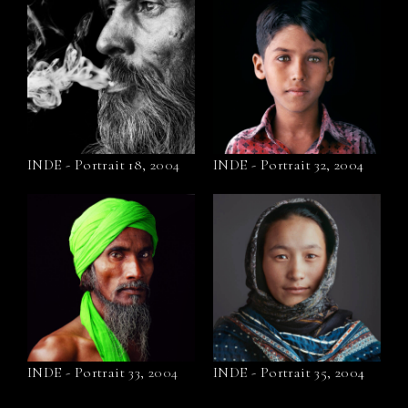
INDE - Portrait 18, 2004
INDE - Portrait 32, 2004
INDE - Portrait 33, 2004
INDE - Portrait 35, 2004