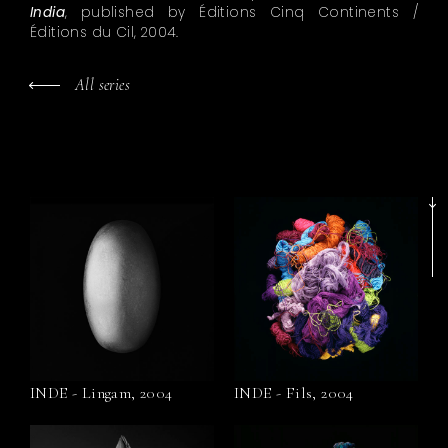
India
, published by Éditions Cinq Continents /
Éditions du Cil, 2004.
All series
INDE - Lingam, 2004
INDE - Fils, 2004