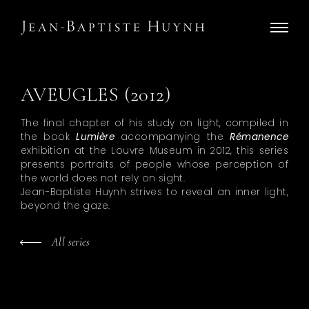
AVEUGLES (2012)
The final chapter of his study on light, compiled in
the book
Lumière
accompanying the
Rémanence
exhibition at the Louvre Museum in 2012, this series
presents portraits of people whose perception of
the world does not rely on sight.
Jean-Baptiste Huynh strives to reveal an inner light,
beyond the gaze.
All series