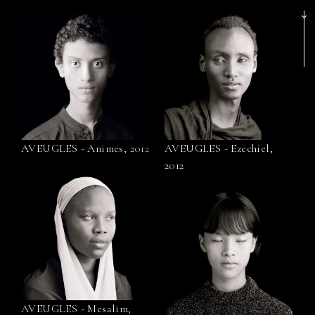
AVEUGLES - Animes, 2012
AVEUGLES - Ezechiel,
2012
AVEUGLES - Mesalim,