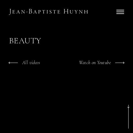
BEAUTY
All videos
Watch on Youtube