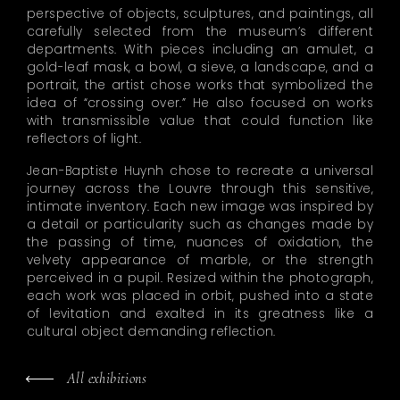
perspective of objects, sculptures, and paintings, all
carefully selected from the museum’s different
departments. With pieces including an amulet, a
gold-leaf mask, a bowl, a sieve, a landscape, and a
portrait, the artist chose works that symbolized the
idea of “crossing over.” He also focused on works
with transmissible value that could function like
reflectors of light.
Jean-Baptiste Huynh chose to recreate a universal
journey across the Louvre through this sensitive,
intimate inventory. Each new image was inspired by
a detail or particularity such as changes made by
the passing of time, nuances of oxidation, the
velvety appearance of marble, or the strength
perceived in a pupil. Resized within the photograph,
each work was placed in orbit, pushed into a state
of levitation and exalted in its greatness like a
cultural object demanding reflection.
All exhibitions