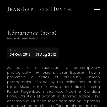
Rémanence (2012)
Louvre Museum, Paris, France
From
To
04 Oct 2012
31 Aug 2012
As part of a succession of contemporary
photography exhibitions, Jean-Baptiste Huynh
presented a series of previously unseen
photographs inspired by the collections at the
Louvre Museum. He followed other artists including
Patrick Faigenbaum, Jean-Luc Moulène, Candida
Höfer, Christian Milovanoff et Mimmo Jodice. This
ensemble of XXL prints taken from analogue photos
and mounted on diasec offers an almost abstract