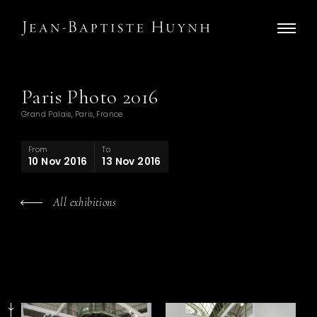
Paris Photo 2016
Grand Palais, Paris, France
From
To
10 Nov 2016
13 Nov 2016
All exhibitions