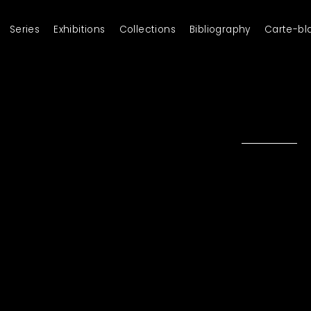
Series
Exhibitions
Collections
Bibliography
Carte-bl