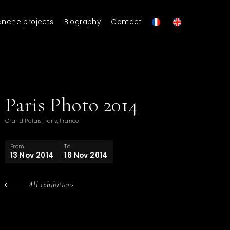
anche projects
Biography
Contact
Paris Photo 2014
Grand Palais, Paris, France
From
To
13 Nov 2014
16 Nov 2014
All exhibitions