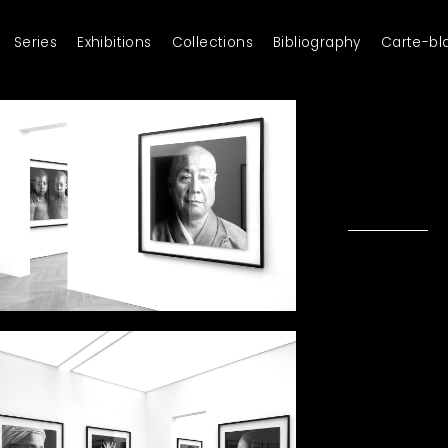
Series
Exhibitions
Collections
Bibliography
Carte-bl