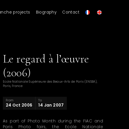
anche projects
Biography
Contact
Le regard à l’œuvre
(2006)
Ecole Nationale Supérieure des Beaux-Arts de Paris (ENSBA),
Paris, France
From
To
24 Oct 2006
14 Jan 2007
As part of Photo Month during the FIAC and
Paris Photo fairs, the Ecole Nationale