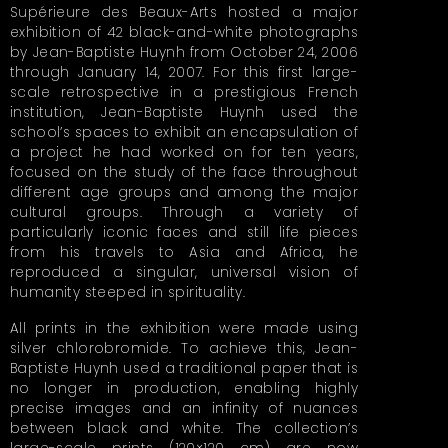
Supérieure des Beaux-Arts hosted a major
exhibition of 42 black-and-white photographs
by Jean-Baptiste Huynh from October 24, 2006
through January 14, 2007. For this first large-
scale retrospective in a prestigious French
institution, Jean-Baptiste Huynh used the
school’s spaces to exhibit an encapsulation of
a project he had worked on for ten years,
focused on the study of the face throughout
different age groups and among the major
cultural groups. Through a variety of
particularly iconic faces and still life pieces
from his travels to Asia and Africa, he
reproduced a singular, universal vision of
humanity steeped in spirituality.
All prints in the exhibition were made using
silver chlorobromide. To achieve this, Jean-
Baptiste Huynh used a traditional paper that is
no longer in production, enabling highly
precise images and an infinity of nuances
between black and white. The collection’s