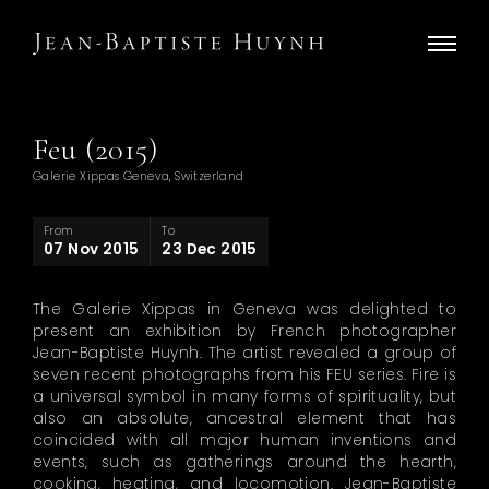
Feu (2015)
Galerie Xippas Geneva, Switzerland
From
To
07 Nov 2015
23 Dec 2015
The Galerie Xippas in Geneva was delighted to
present an exhibition by French photographer
Jean-Baptiste Huynh. The artist revealed a group of
seven recent photographs from his FEU series. Fire is
a universal symbol in many forms of spirituality, but
also an absolute, ancestral element that has
coincided with all major human inventions and
events, such as gatherings around the hearth,
cooking, heating, and locomotion. Jean-Baptiste