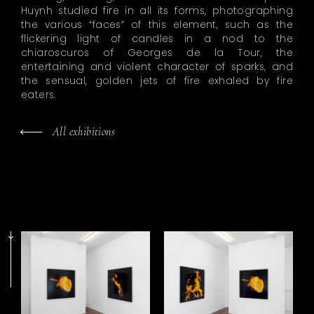
Huynh studied fire in all its forms, photographing
the various “faces” of this element, such as the
flickering light of candles in a nod to the
chiaroscuros of Georges de la Tour, the
entertaining and violent character of sparks, and
the sensual, golden jets of fire exhaled by fire
eaters.
All exhibitions