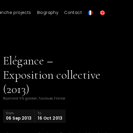
anche projects
Biography
Contact
Elégance –
Exposition collective
(2013)
Raymond VI's garden, Toulouse, France
From
To
06 Sep 2013
16 Oct 2013