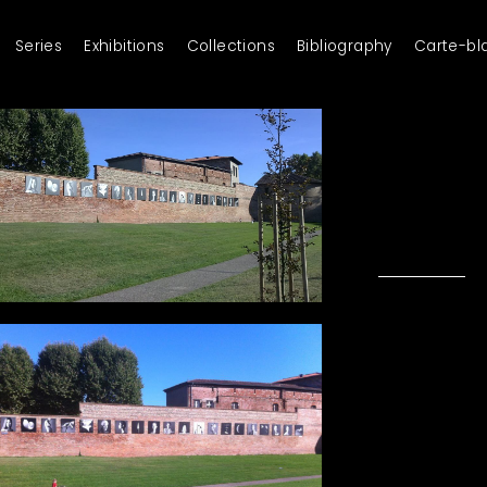
Series
Exhibitions
Collections
Bibliography
Carte-bl