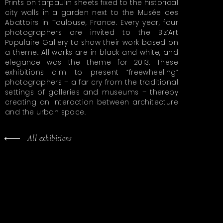
Prints on tarpaulin sheets fixed to the historical
city walls in a garden next to the Musée des
Abattoirs in Toulouse, France. Every year, four
photographers are invited to the Biz’Art
Populaire Gallery to show their work based on
a theme. All works are in black and white, and
elegance was the theme for 2013. These
exhibitions aim to present “freewheeling”
photographers – a far cry from the traditional
settings of galleries and museums – thereby
creating an interaction between architecture
and the urban space.
All exhibitions